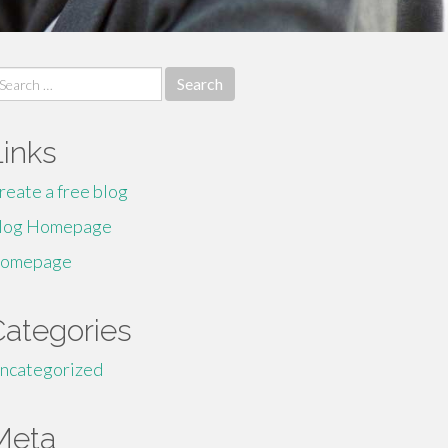
earch
r:
Links
reate a free blog
log Homepage
omepage
Categories
ncategorized
Meta