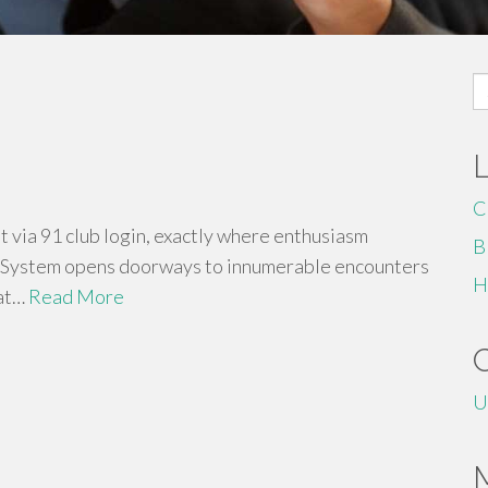
S
fo
C
t via 91 club login, exactly where enthusiasm
B
The System opens doorways to innumerable encounters
H
 at…
Read More
U