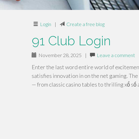
Login
|
Create a free blog
91 Club Login
November 28, 2025
|
Leave a comment
Enter the last word entire world of excitemen
satisfies innovation in on the net gaming. 
— from classic casino tables to thrilling xổ số