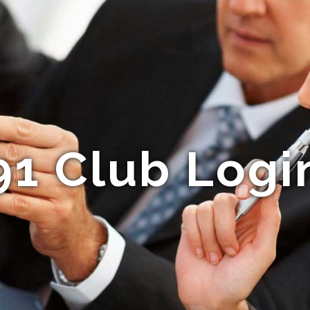
91 Club Logi